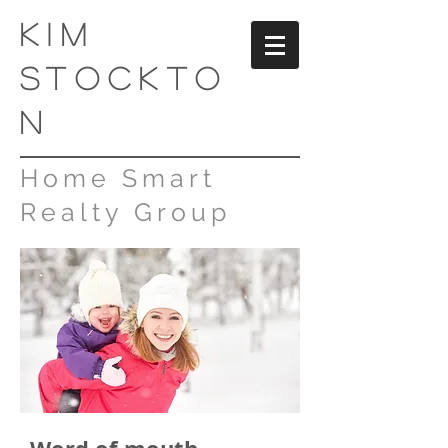
kim
stockto
n
Home Smart
Realty Group